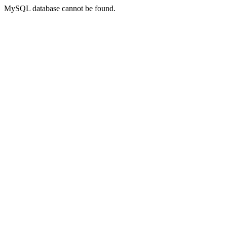
MySQL database cannot be found.