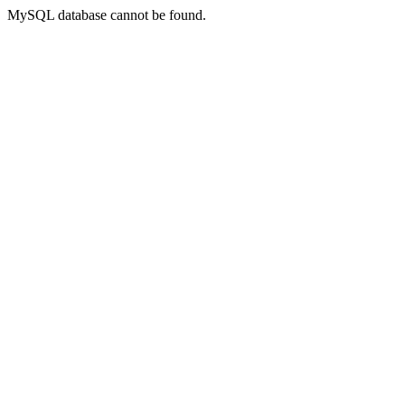
MySQL database cannot be found.