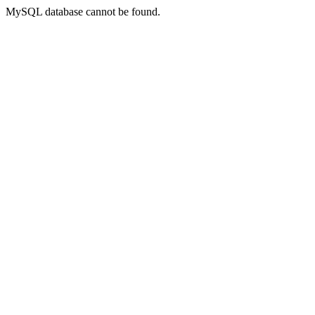
MySQL database cannot be found.