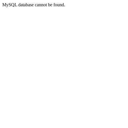
MySQL database cannot be found.