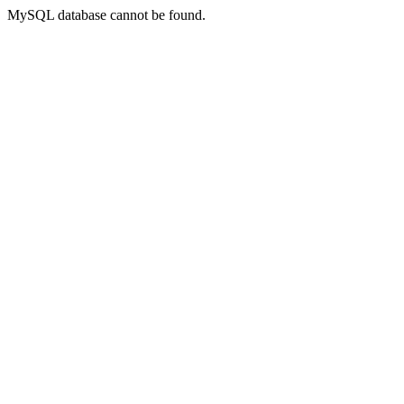
MySQL database cannot be found.