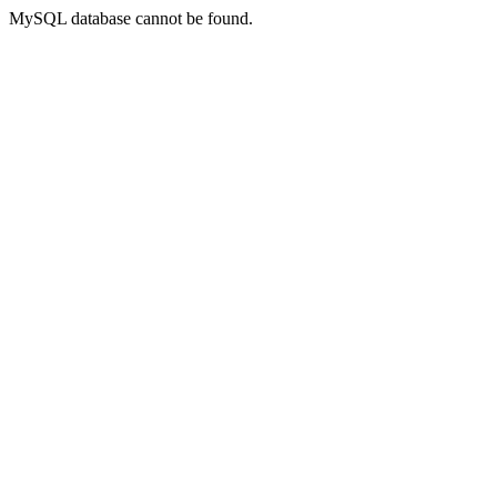
MySQL database cannot be found.