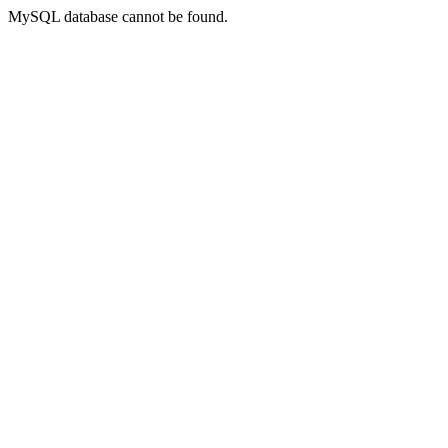
MySQL database cannot be found.