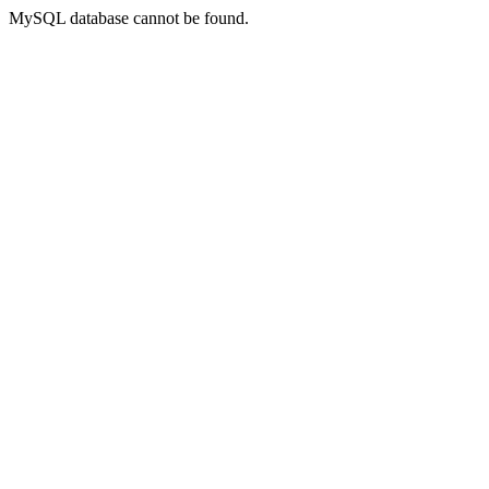
MySQL database cannot be found.