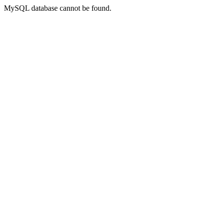
MySQL database cannot be found.