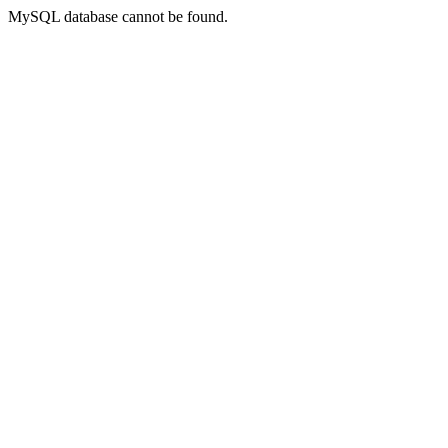
MySQL database cannot be found.