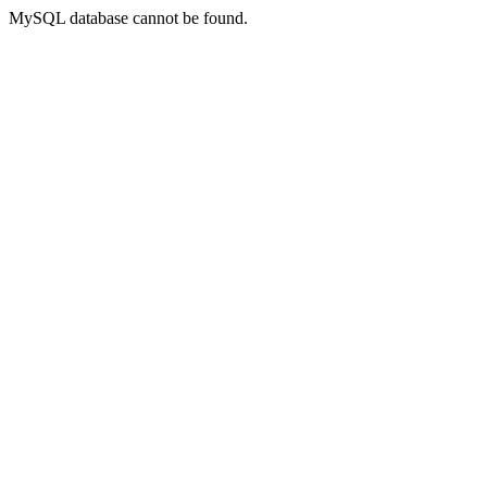
MySQL database cannot be found.