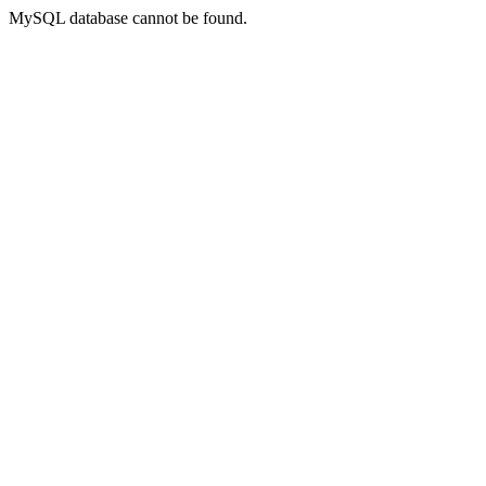
MySQL database cannot be found.