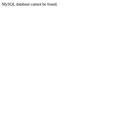
MySQL database cannot be found.