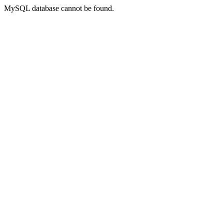
MySQL database cannot be found.