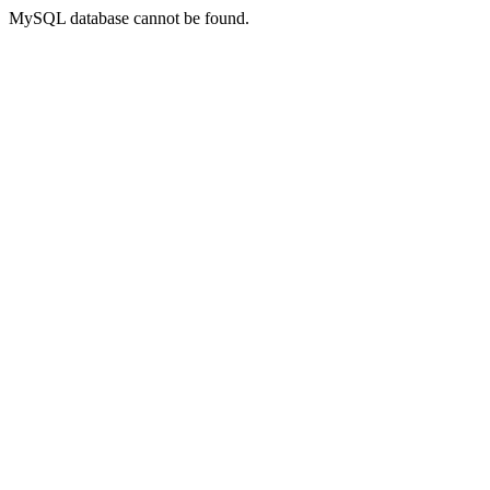
MySQL database cannot be found.