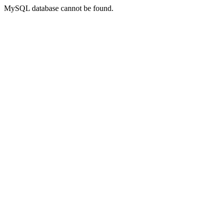
MySQL database cannot be found.