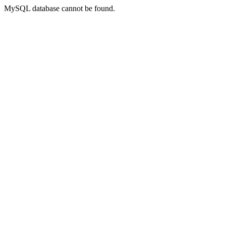
MySQL database cannot be found.