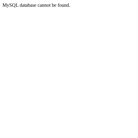
MySQL database cannot be found.