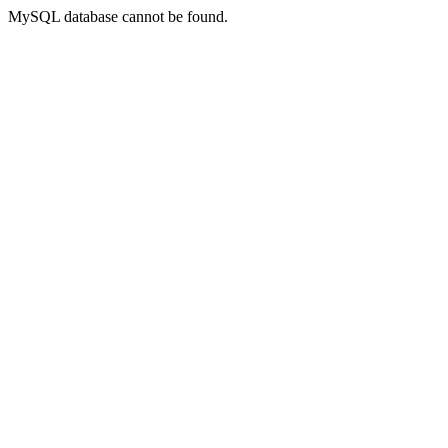
MySQL database cannot be found.