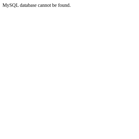
MySQL database cannot be found.