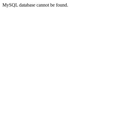
MySQL database cannot be found.