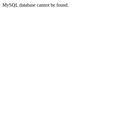
MySQL database cannot be found.