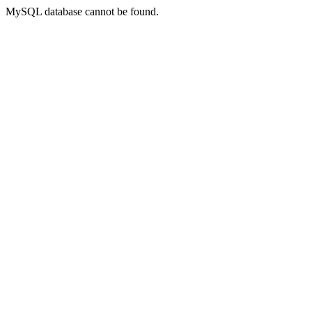
MySQL database cannot be found.