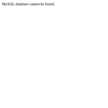
MySQL database cannot be found.