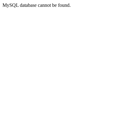
MySQL database cannot be found.