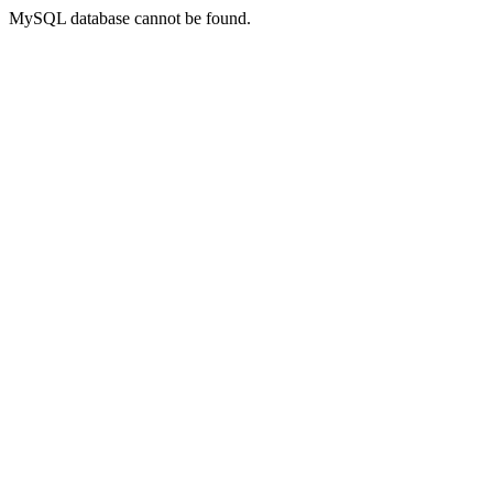
MySQL database cannot be found.