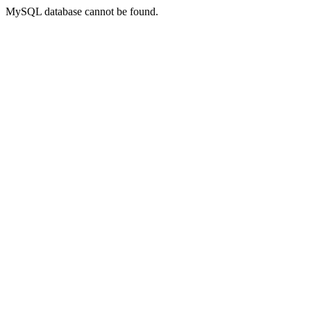
MySQL database cannot be found.