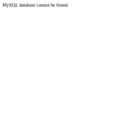
MySQL database cannot be found.