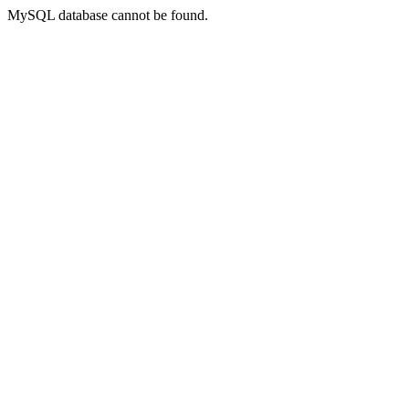
MySQL database cannot be found.