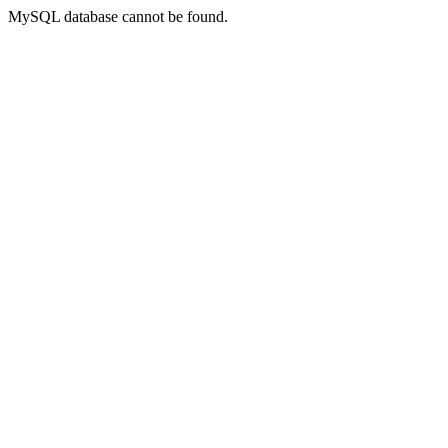
MySQL database cannot be found.