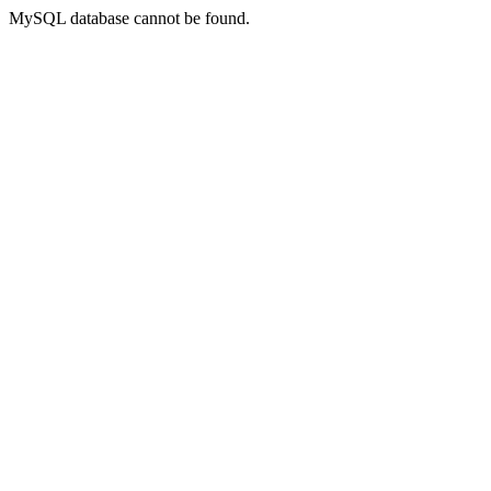
MySQL database cannot be found.