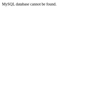
MySQL database cannot be found.