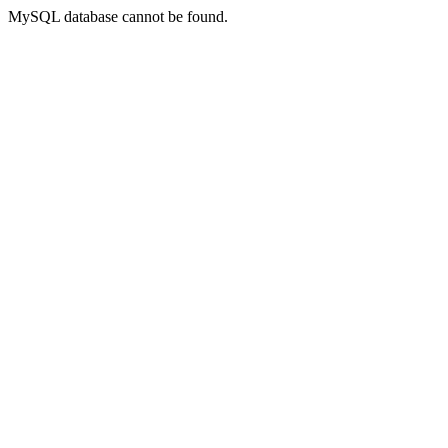
MySQL database cannot be found.