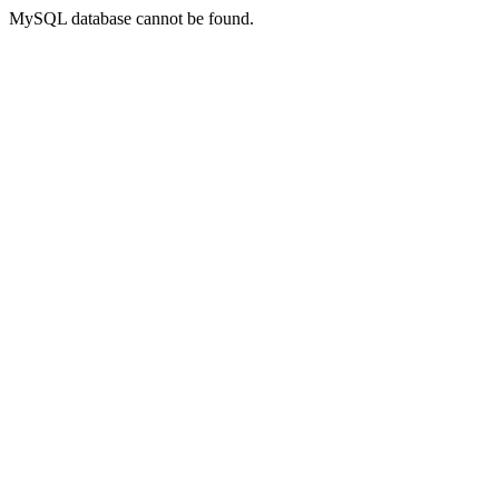
MySQL database cannot be found.