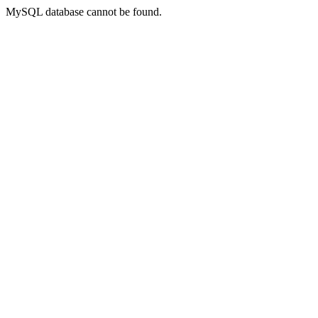
MySQL database cannot be found.