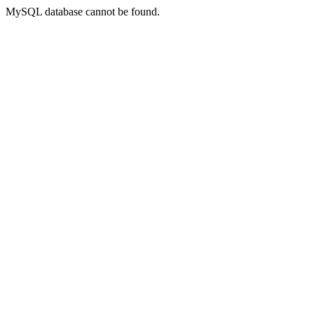
MySQL database cannot be found.