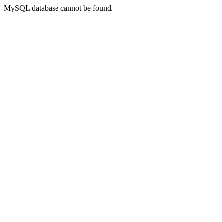
MySQL database cannot be found.