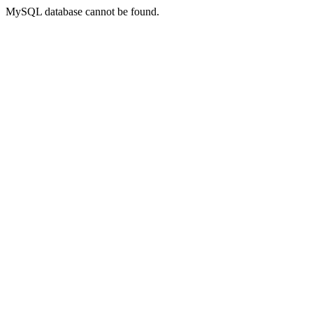
MySQL database cannot be found.