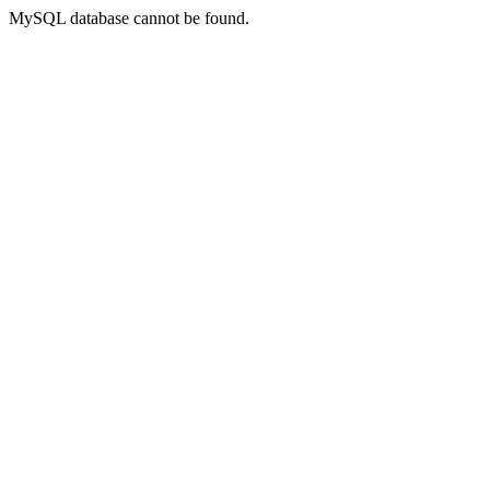
MySQL database cannot be found.