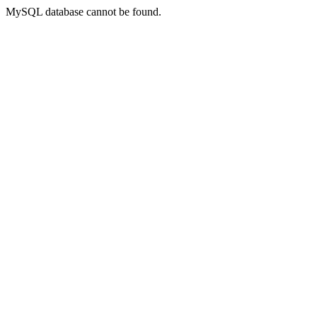
MySQL database cannot be found.