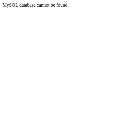
MySQL database cannot be found.