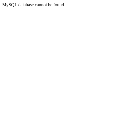
MySQL database cannot be found.