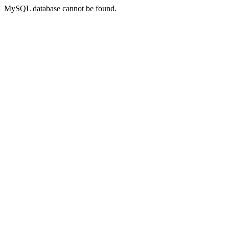
MySQL database cannot be found.