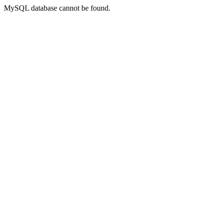
MySQL database cannot be found.