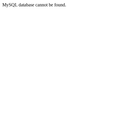
MySQL database cannot be found.