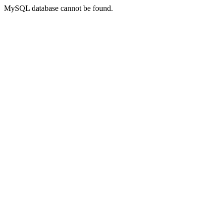
MySQL database cannot be found.