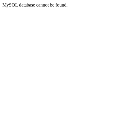
MySQL database cannot be found.