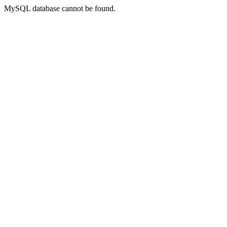
MySQL database cannot be found.