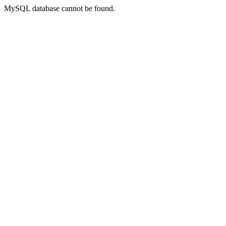
MySQL database cannot be found.