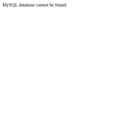
MySQL database cannot be found.